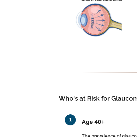
Who's at Risk for Glauco
Age 40+
The prevalence of glauco