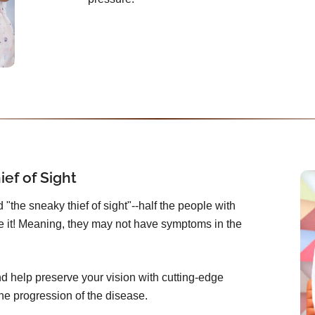
ef of Sight
"the sneaky thief of sight"--half the people with
 it! Meaning, they may not have symptoms in the
 help preserve your vision with cutting-edge
he progression of the disease.