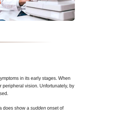
ymptoms in its early stages. When
or peripheral vision. Unfortunately, by
rsed.
ma does show a
sudden
onset of