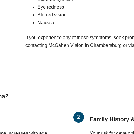
Eye redness
Blurred vision
Nausea
If you experience any of these symptoms, seek pro
contacting McGahen Vision in Chambersburg or vis
ma?
Family History &
ma increases with age,
Your risk for develop