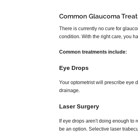
Common Glaucoma Trea
There is currently no cure for glauc
condition. With the right care, you
Common treatments include:
Eye Drops
Your optometrist will prescribe eye 
drainage.
Laser Surgery
If eye drops aren't doing enough to 
be an option. Selective laser trabec