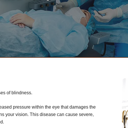
es of blindness.
creased pressure within the eye that damages the
ens your vision. This disease can cause severe,
ed.