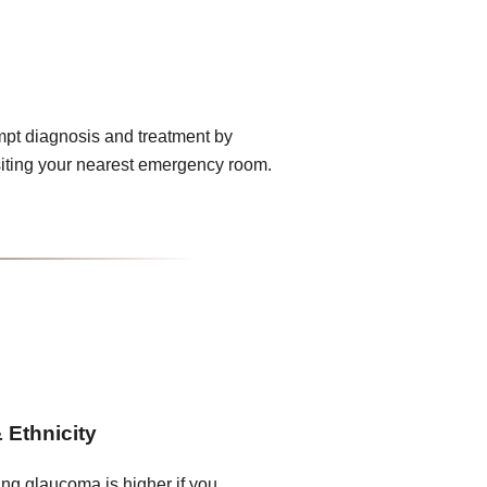
mpt diagnosis and treatment by
iting your nearest emergency room.
 Ethnicity
ing glaucoma is higher if you