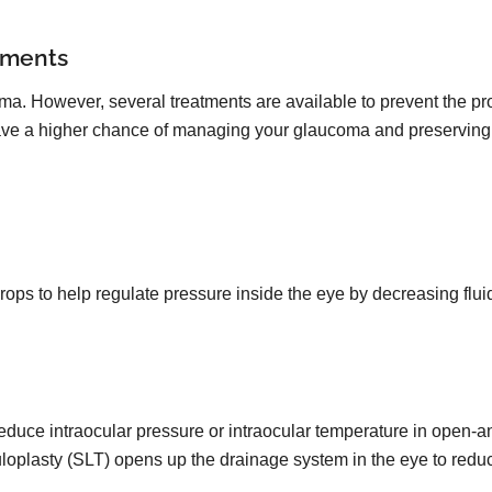
tments
oma. However, several treatments are available to prevent the pro
 have a higher chance of managing your glaucoma and preserving 
drops to help regulate pressure inside the eye by decreasing flu
reduce intraocular pressure or intraocular temperature in open-
uloplasty (SLT) opens up the drainage system in the eye to redu