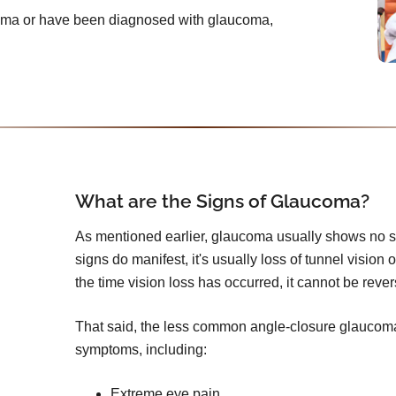
ucoma or have been diagnosed with glaucoma,
What are the Signs of Glaucoma?
As mentioned earlier, glaucoma usually shows no s
signs do manifest, it's usually loss of tunnel vision 
the time vision loss has occurred, it cannot be reve
That said, the less common angle-closure glauco
symptoms, including:
Extreme eye pain