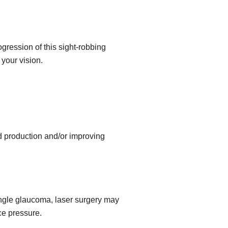
gression of this sight-robbing
your vision.
id production and/or improving
angle glaucoma, laser surgery may
ce pressure.