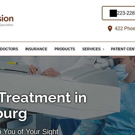
223-228
422 Phoe
DOCTORS
INSURANCE
PRODUCTS
SERVICES
PATIENT CE
Treatment in
burg
 You of Your Sight