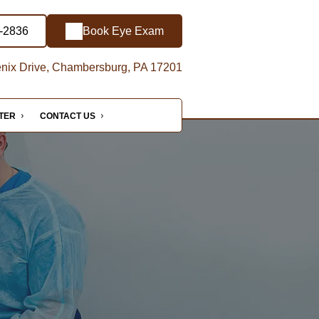
-2836
Book Eye Exam
nix Drive, Chambersburg, PA 17201
NTER
CONTACT US