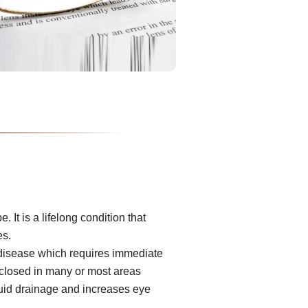
It is a lifelong condition that
es.
 disease which requires immediate
s closed in many or most areas
luid drainage and increases eye