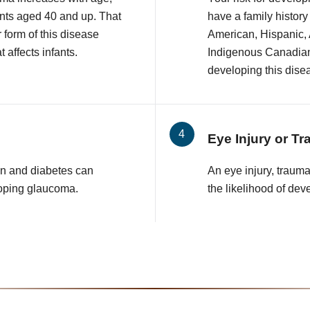
nts aged 40 and up. That
have a family history
r form of this disease
American, Hispanic,
 affects infants.
Indigenous Canadian 
developing this dise
Eye Injury or T
n and diabetes can
An eye injury, traum
loping glaucoma.
the likelihood of de