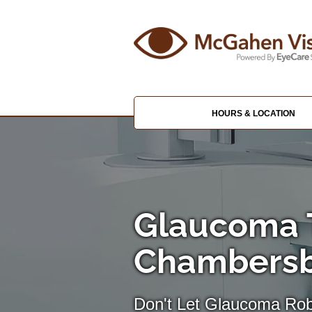
HOURS & LOCATION
Glaucoma 
Chambers
Don't Let Glaucoma Rob