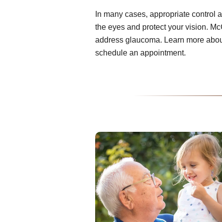
In many cases, appropriate control 
the eyes and protect your vision. Mc
address glaucoma. Learn more about
schedule an appointment.