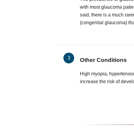
with most glaucoma patie
said, there is a much rare
(congenital glaucoma) that
Other Conditions
High myopia, hypertensio
increase the risk of deve