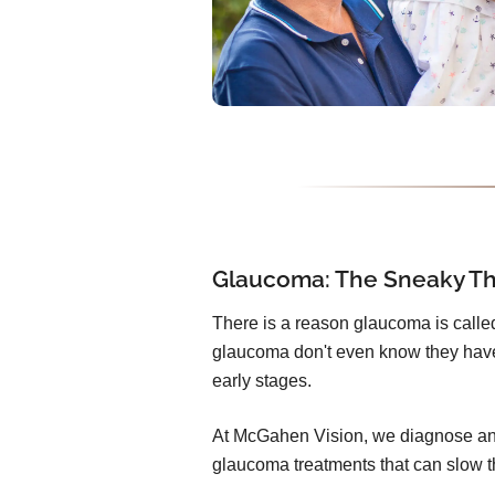
Glaucoma: The Sneaky Thi
There is a reason glaucoma is called 
glaucoma don't even know they have
early stages.
At McGahen Vision, we diagnose and
glaucoma treatments that can slow t