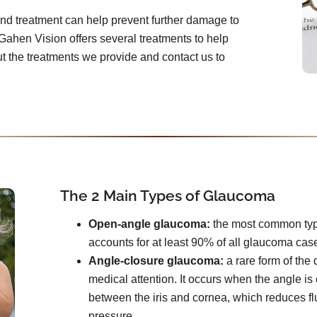
and treatment can help prevent further damage to
Gahen Vision offers several treatments to help
 the treatments we provide and contact us to
The 2 Main Types of Glaucoma
Open-angle glaucoma:
the most common type. 
accounts for at least 90% of all glaucoma cas
Angle-closure glaucoma:
a rare form of the
medical attention. It occurs when the angle i
between the iris and cornea, which reduces f
pressure.