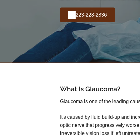
223-228-2836
What Is Glaucoma?
Glaucoma is one of the leading caus
It's caused by fluid build-up and in
optic nerve that progressively wors
irreversible vision loss if left untreat