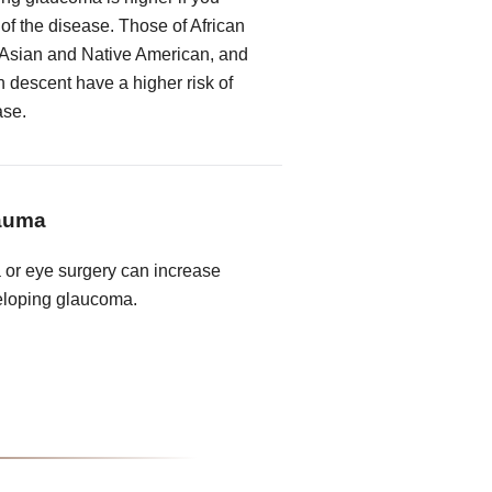
 of the disease. Those of African
 Asian and Native American, and
descent have a higher risk of
ase.
rauma
a or eye surgery can increase
veloping glaucoma.