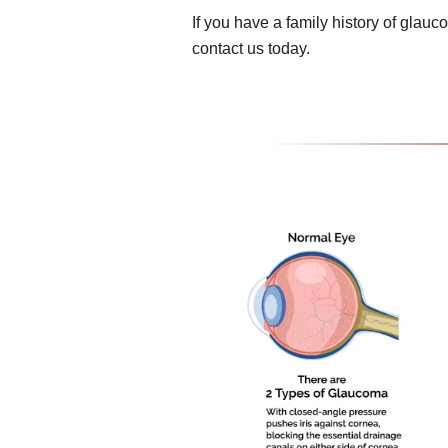
If you have a family history of gla
contact us today.