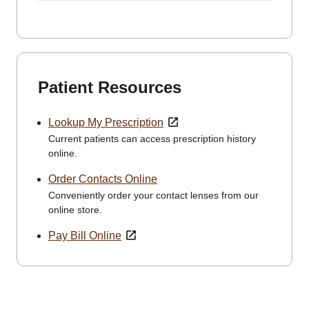
Patient Resources
Lookup My Prescription
Current patients can access prescription history
online.
Order Contacts Online
Conveniently order your contact lenses from our
online store.
Pay Bill Online