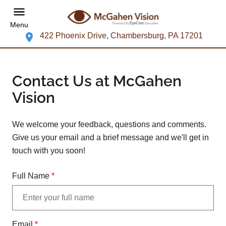
Menu
422 Phoenix Drive, Chambersburg, PA 17201
Contact Us at McGahen
Vision
We welcome your feedback, questions and comments.
Give us your email and a brief message and we'll get in
touch with you soon!
Full Name
*
Email
*