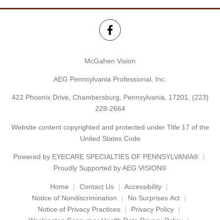
McGahen Vision
AEG Pennsylvania Professional, Inc.
422 Phoenix Drive, Chambersburg, Pennsylvania, 17201,
(223)
228-2664
Website content copyrighted and protected under Title 17 of the
United States Code
Powered by
EYECARE SPECIALTIES OF PENNSYLVANIA®
Proudly Supported by AEG VISION®
Home
Contact Us
Accessibility
Notice of Nondiscrimination
No Surprises Act
Notice of Privacy Practices
Privacy Policy