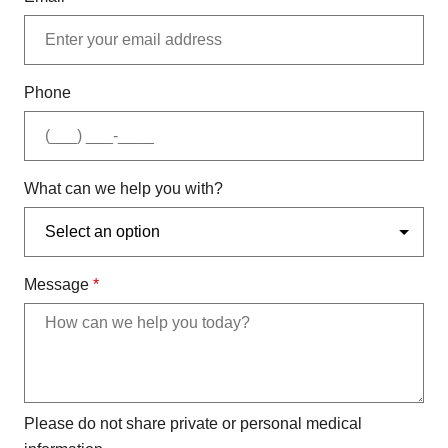
Phone
What can we help you with?
Message
*
Please do not share private or personal medical