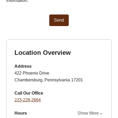
information.
Send
Location Overview
Address
422 Phoenix Drive
Chambersburg, Pennsylvania 17201
Call Our Office
223-228-2664
Hours
Show More